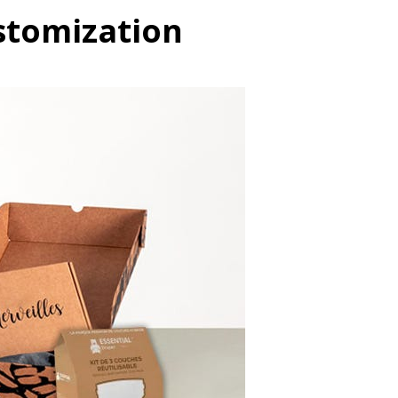
ustomization