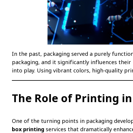
In the past, packaging served a purely function
packaging, and it significantly influences thei
into play. Using vibrant colors, high-quality p
The Role of Printing i
One of the turning points in packaging develo
box printing
services that dramatically enhance