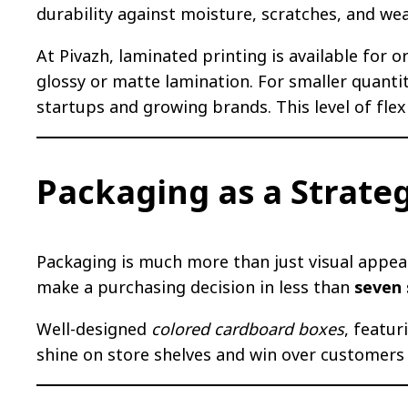
durability against moisture, scratches, and wea
At Pivazh, laminated printing is available for or
glossy or matte lamination. For smaller quanti
startups and growing brands. This level of flex
Packaging as a Strate
Packaging is much more than just visual appeal.
make a purchasing decision in less than
seven
Well-designed
colored cardboard boxes
, featu
shine on store shelves and win over customers 