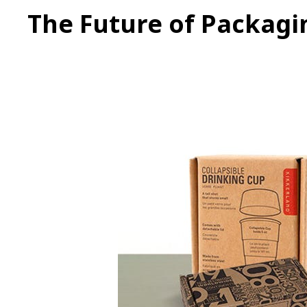
The Future of Packagi