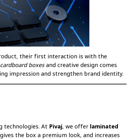
duct, their first interaction is with the
 cardboard boxes
and creative design comes
sting impression and strengthen brand identity.
g technologies. At
Pivaj
, we offer
laminated
 gives the box a premium look, and increases