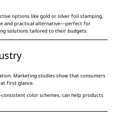
ctive options like gold or silver foil stamping,
le and practical alternative—perfect for
ng solutions tailored to their budgets.
ustry
ntiation. Marketing studies show that consumers
t first glance.
-consistent color schemes, can help products