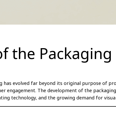
of the Packaging
g has evolved far beyond its original purpose of pr
er engagement. The development of the packaging i
inting technology, and the growing demand for visua