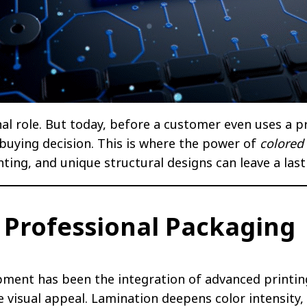
al role. But today, before a customer even uses a pro
r buying decision. This is where the power of
colored
rinting, and unique structural designs can leave a la
n Professional Packaging
pment has been the integration of advanced printin
 visual appeal. Lamination deepens color intensity,