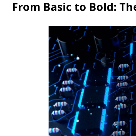
From Basic to Bold: T