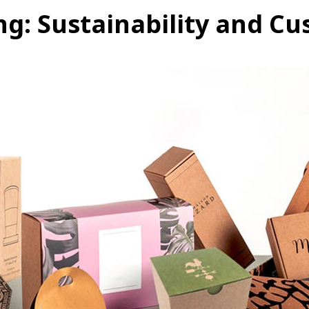
ng: Sustainability and C