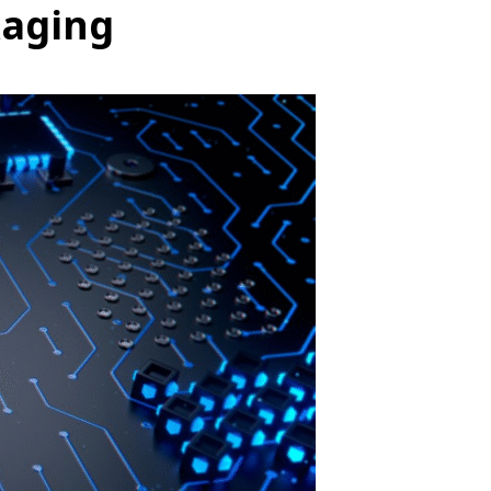
kaging