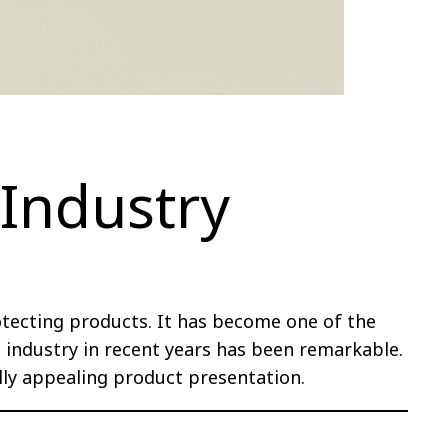
 Industry
otecting products. It has become one of the
ndustry in recent years has been remarkable.
lly appealing product presentation.