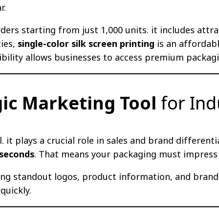
r.
ders starting from just 1,000 units. it includes attra
ties,
single-color silk screen printing
is an affordab
ibility allows businesses to access premium packagi
gic Marketing Tool
for Ind
 it plays a crucial role in sales and brand differe
 seconds
. That means your packaging must impress a
ring standout logos, product information, and brand
quickly.