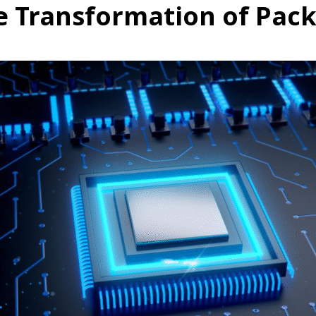
he Transformation of Pac