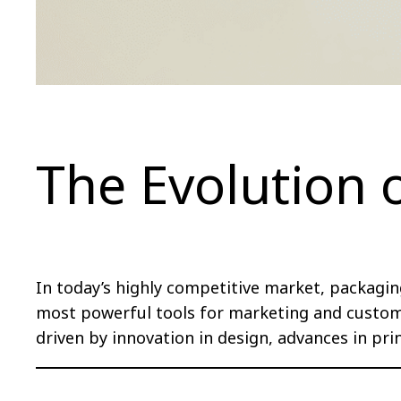
The Evolution 
In today’s highly competitive market, packagin
most powerful tools for marketing and custom
driven by innovation in design, advances in pr