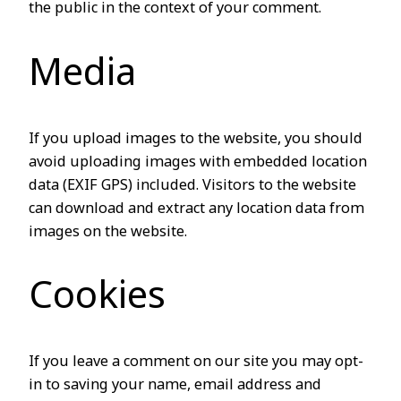
the public in the context of your comment.
Media
If you upload images to the website, you should
avoid uploading images with embedded location
data (EXIF GPS) included. Visitors to the website
can download and extract any location data from
images on the website.
Cookies
If you leave a comment on our site you may opt-
in to saving your name, email address and