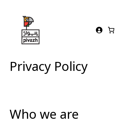
Skip
to
content
Privacy Policy
Who we are