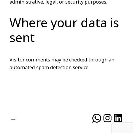
administrative, legal, or security purposes.
Where your data is
sent
Visitor comments may be checked through an
automated spam detection service.
WhatsA
Insta
Lin