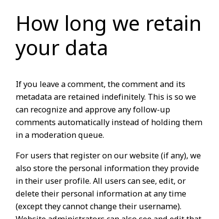
How long we retain
your data
If you leave a comment, the comment and its
metadata are retained indefinitely. This is so we
can recognize and approve any follow-up
comments automatically instead of holding them
in a moderation queue.
For users that register on our website (if any), we
also store the personal information they provide
in their user profile. All users can see, edit, or
delete their personal information at any time
(except they cannot change their username).