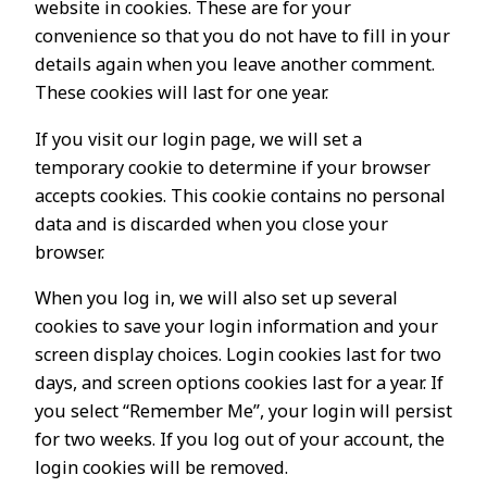
website in cookies. These are for your
convenience so that you do not have to fill in your
details again when you leave another comment.
These cookies will last for one year.
If you visit our login page, we will set a
temporary cookie to determine if your browser
accepts cookies. This cookie contains no personal
data and is discarded when you close your
browser.
When you log in, we will also set up several
cookies to save your login information and your
screen display choices. Login cookies last for two
days, and screen options cookies last for a year. If
you select “Remember Me”, your login will persist
for two weeks. If you log out of your account, the
login cookies will be removed.