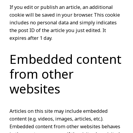
If you edit or publish an article, an additional
cookie will be saved in your browser. This cookie
includes no personal data and simply indicates
the post ID of the article you just edited. It
expires after 1 day.
Embedded content
from other
websites
Articles on this site may include embedded
content (e.g. videos, images, articles, etc.).
Embedded content from other websites behaves