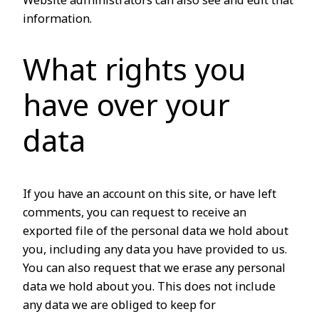
Website administrators can also see and edit that
information.
What rights you
have over your
data
If you have an account on this site, or have left
comments, you can request to receive an
exported file of the personal data we hold about
you, including any data you have provided to us.
You can also request that we erase any personal
data we hold about you. This does not include
any data we are obliged to keep for