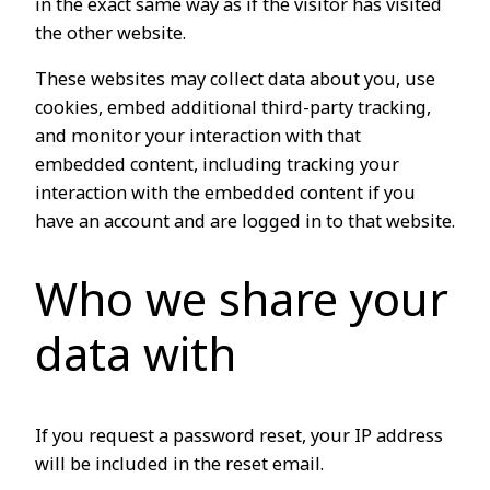
in the exact same way as if the visitor has visited
the other website.
These websites may collect data about you, use
cookies, embed additional third-party tracking,
and monitor your interaction with that
embedded content, including tracking your
interaction with the embedded content if you
have an account and are logged in to that website.
Who we share your
data with
If you request a password reset, your IP address
will be included in the reset email.