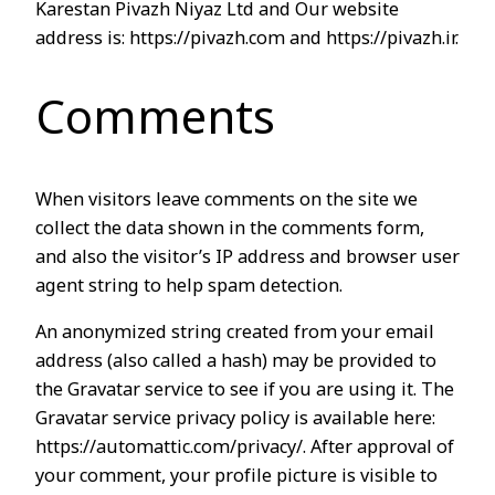
Karestan Pivazh Niyaz Ltd and Our website
address is: https://pivazh.com and https://pivazh.ir.
Comments
When visitors leave comments on the site we
collect the data shown in the comments form,
and also the visitor’s IP address and browser user
agent string to help spam detection.
An anonymized string created from your email
address (also called a hash) may be provided to
the Gravatar service to see if you are using it. The
Gravatar service privacy policy is available here:
https://automattic.com/privacy/. After approval of
your comment, your profile picture is visible to