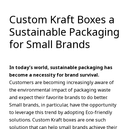
Custom Kraft Boxes a
Sustainable Packaging
for Small Brands
In today’s world, sustainable packaging has
become a necessity for brand survival.
Customers are becoming increasingly aware of
the environmental impact of packaging waste
and expect their favorite brands to do better.
Small brands, in particular, have the opportunity
to leverage this trend by adopting Eco-friendly
solutions. Custom Kraft boxes are one such
solution that can help small brands achieve their