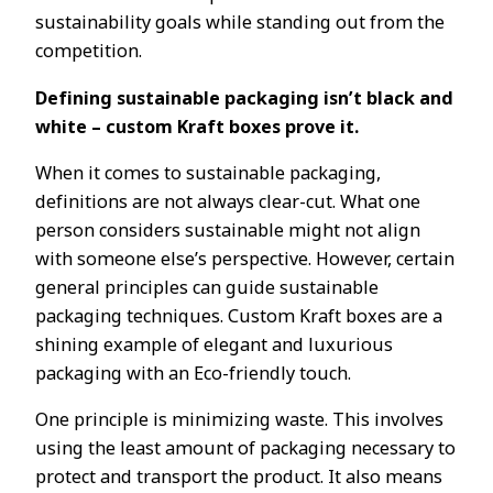
sustainability goals while standing out from the
competition.
Defining sustainable packaging isn’t black and
white – custom Kraft boxes prove it.
When it comes to sustainable packaging,
definitions are not always clear-cut. What one
person considers sustainable might not align
with someone else’s perspective. However, certain
general principles can guide sustainable
packaging techniques. Custom Kraft boxes are a
shining example of elegant and luxurious
packaging with an Eco-friendly touch.
One principle is minimizing waste. This involves
using the least amount of packaging necessary to
protect and transport the product. It also means