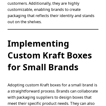
customers. Additionally, they are highly
customizable, enabling brands to create
packaging that reflects their identity and stands
out on the shelves.
Implementing
Custom Kraft Boxes
for Small Brands
Adopting custom Kraft boxes for a small brand is
a straightforward process. Brands can collaborate
with packaging suppliers to design boxes that
meet their specific product needs. They can also