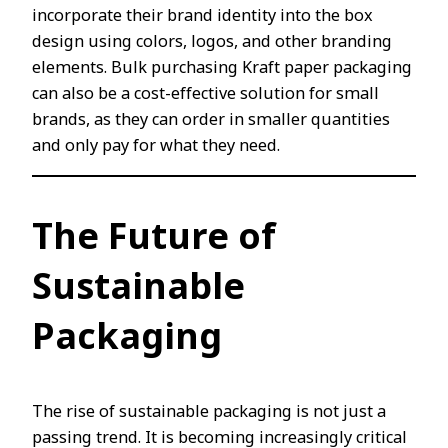
incorporate their brand identity into the box
design using colors, logos, and other branding
elements. Bulk purchasing Kraft paper packaging
can also be a cost-effective solution for small
brands, as they can order in smaller quantities
and only pay for what they need.
The Future of
Sustainable
Packaging
The rise of sustainable packaging is not just a
passing trend. It is becoming increasingly critical