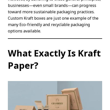
businesses—even small brands—can progress
toward more sustainable packaging practices.
Custom Kraft boxes are just one example of the
many Eco-friendly and recyclable packaging
options available.
What Exactly Is Kraft
Paper?