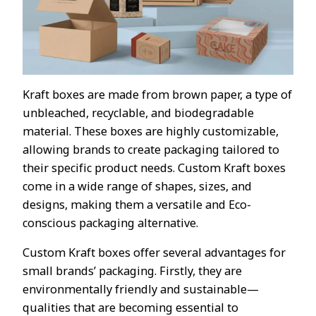
Kraft boxes are made from brown paper, a type of
unbleached, recyclable, and biodegradable
material. These boxes are highly customizable,
allowing brands to create packaging tailored to
their specific product needs. Custom Kraft boxes
come in a wide range of shapes, sizes, and
designs, making them a versatile and Eco-
conscious packaging alternative.
Custom Kraft boxes offer several advantages for
small brands’ packaging. Firstly, they are
environmentally friendly and sustainable—
qualities that are becoming essential to