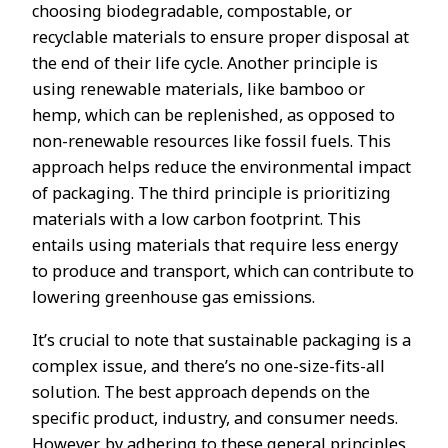
choosing biodegradable, compostable, or
recyclable materials to ensure proper disposal at
the end of their life cycle. Another principle is
using renewable materials, like bamboo or
hemp, which can be replenished, as opposed to
non-renewable resources like fossil fuels. This
approach helps reduce the environmental impact
of packaging. The third principle is prioritizing
materials with a low carbon footprint. This
entails using materials that require less energy
to produce and transport, which can contribute to
lowering greenhouse gas emissions.
It’s crucial to note that sustainable packaging is a
complex issue, and there’s no one-size-fits-all
solution. The best approach depends on the
specific product, industry, and consumer needs.
However, by adhering to these general principles,