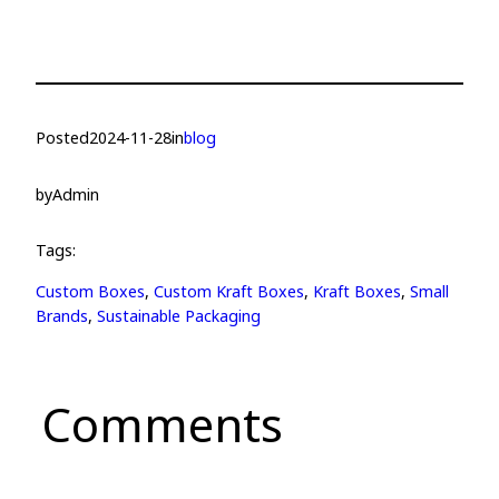
Posted
2024-11-28
in
blog
by
Admin
Tags:
Custom Boxes
, 
Custom Kraft Boxes
, 
Kraft Boxes
, 
Small
Brands
, 
Sustainable Packaging
Comments