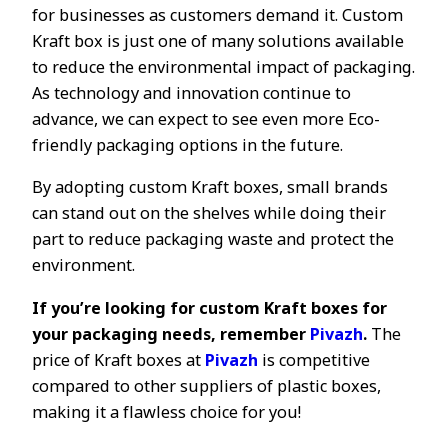
for businesses as customers demand it. Custom
Kraft box is just one of many solutions available
to reduce the environmental impact of packaging.
As technology and innovation continue to
advance, we can expect to see even more Eco-
friendly packaging options in the future.
By adopting custom Kraft boxes, small brands
can stand out on the shelves while doing their
part to reduce packaging waste and protect the
environment.
If you’re looking for custom Kraft boxes for
your packaging needs, remember
Pivazh
.
The
price of Kraft boxes at
Pivazh
is competitive
compared to other suppliers of plastic boxes,
making it a flawless choice for you!