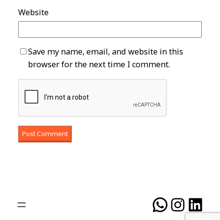
Website
Save my name, email, and website in this
browser for the next time I comment.
WhatsA
Insta
Lin