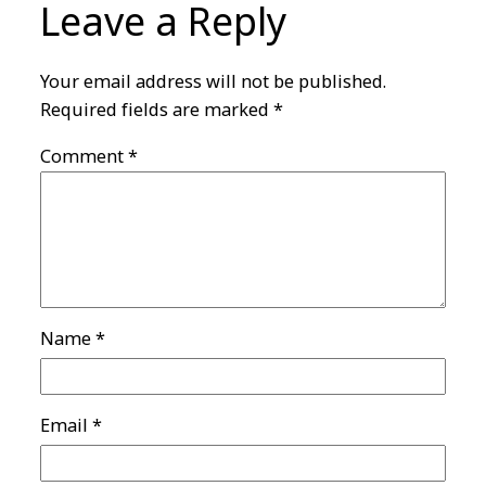
Leave a Reply
Your email address will not be published.
Required fields are marked
*
Comment
*
Name
*
Email
*