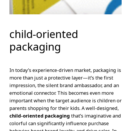
child-oriented
packaging
In today’s experience-driven market, packaging is
more than just a protective layer—it’s the first
impression, the silent brand ambassador, and an
emotional connector. This becomes even more
important when the target audience is children or
parents shopping for their kids. A well-designed,
child-oriented packaging
that’s imaginative and
colorful can significantly influence purchase