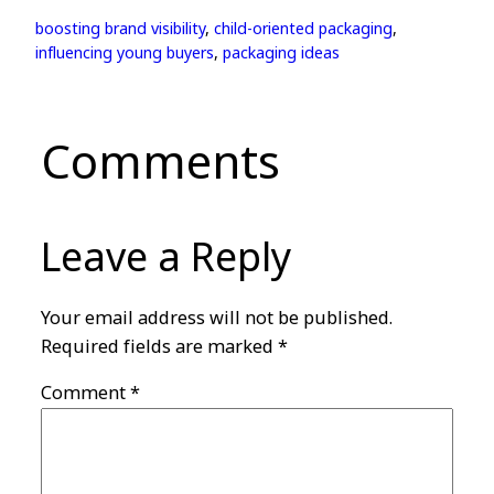
boosting brand visibility
, 
child-oriented packaging
, 
influencing young buyers
, 
packaging ideas
Comments
Leave a Reply
Your email address will not be published.
Required fields are marked
*
Comment
*