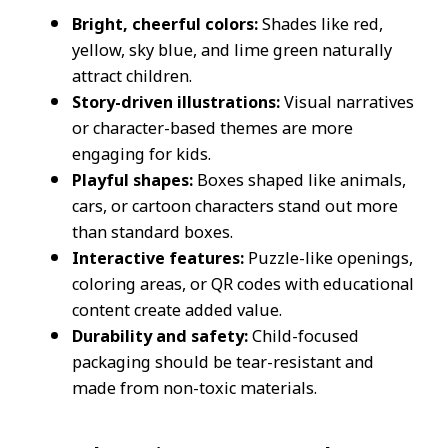
Bright, cheerful colors:
Shades like red,
yellow, sky blue, and lime green naturally
attract children.
Story-driven illustrations:
Visual narratives
or character-based themes are more
engaging for kids.
Playful shapes:
Boxes shaped like animals,
cars, or cartoon characters stand out more
than standard boxes.
Interactive features:
Puzzle-like openings,
coloring areas, or QR codes with educational
content create added value.
Durability and safety:
Child-focused
packaging should be tear-resistant and
made from non-toxic materials.