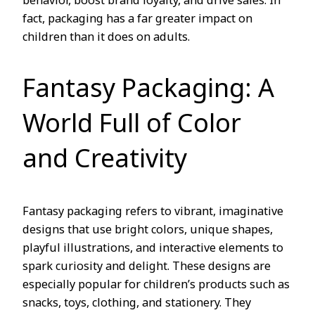
behavior, boost brand loyalty, and drive sales. In
fact, packaging has a far greater impact on
children than it does on adults.
Fantasy Packaging: A
World Full of Color
and Creativity
Fantasy packaging refers to vibrant, imaginative
designs that use bright colors, unique shapes,
playful illustrations, and interactive elements to
spark curiosity and delight. These designs are
especially popular for children’s products such as
snacks, toys, clothing, and stationery. They