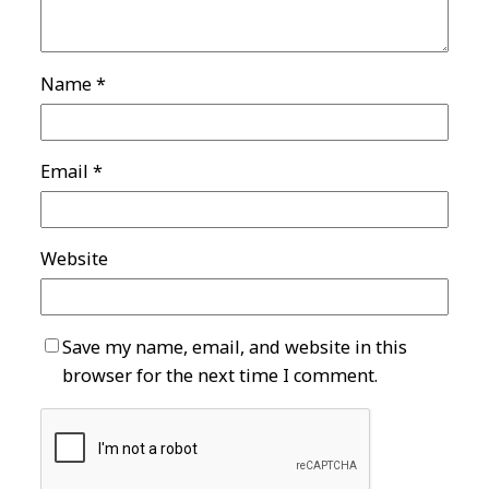
Name
*
Email
*
Website
Save my name, email, and website in this
browser for the next time I comment.