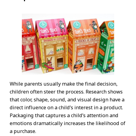
While parents usually make the final decision,
children often steer the process. Research shows
that color, shape, sound, and visual design have a
direct influence on a child’s interest in a product.
Packaging that captures a child’s attention and
emotions dramatically increases the likelihood of
a purchase.