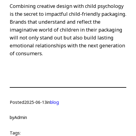
Combining creative design with child psychology
is the secret to impactful child-friendly packaging.
Brands that understand and reflect the
imaginative world of children in their packaging
will not only stand out but also build lasting
emotional relationships with the next generation
of consumers.
Posted
2025-06-13
in
blog
by
Admin
Tags: