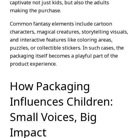
captivate not just kids, but also the adults
making the purchase.
Common fantasy elements include cartoon
characters, magical creatures, storytelling visuals,
and interactive features like coloring areas,
puzzles, or collectible stickers. In such cases, the
packaging itself becomes a playful part of the
product experience.
How Packaging
Influences Children:
Small Voices, Big
Impact