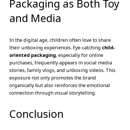
Packaging as Both Toy
and Media
In the digital age, children often love to share
their unboxing experiences. Eye-catching
child-
oriented packaging
, especially for online
purchases, frequently appears in social media
stories, family vlogs, and unboxing videos. This
exposure not only promotes the brand
organically but also reinforces the emotional
connection through visual storytelling.
Conclusion