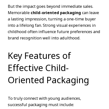
But the impact goes beyond immediate sales.
Memorable
child-oriented packaging
can leave
a lasting impression, turning a one-time buyer
into a lifelong fan. Strong visual experiences in
childhood often influence future preferences and
brand recognition well into adulthood.
Key Features of
Effective Child-
Oriented Packaging
To truly connect with young audiences,
successful packaging must include: