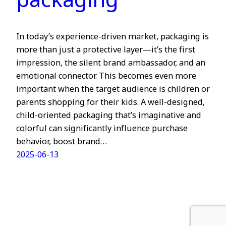
packaging
In today’s experience-driven market, packaging is
more than just a protective layer—it’s the first
impression, the silent brand ambassador, and an
emotional connector. This becomes even more
important when the target audience is children or
parents shopping for their kids. A well-designed,
child-oriented packaging that’s imaginative and
colorful can significantly influence purchase
behavior, boost brand…
2025-06-13