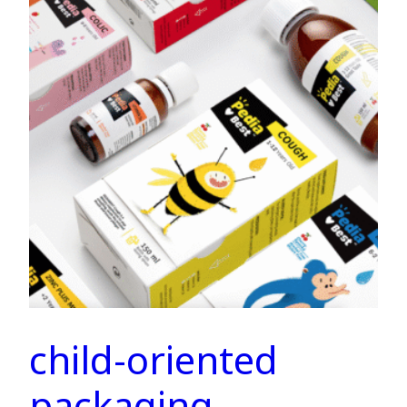
child-oriented