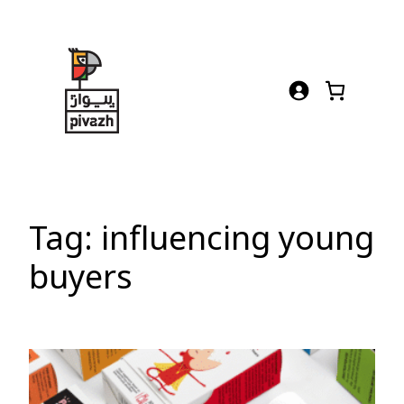
Skip
to
content
Tag:
influencing young
buyers