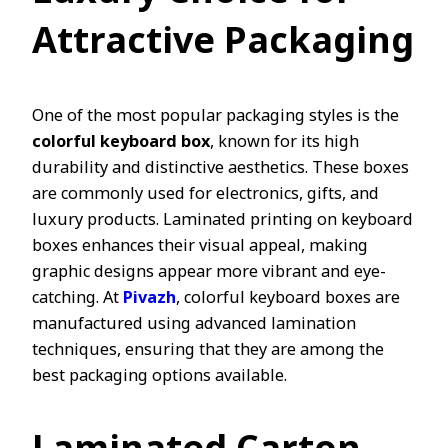
Attractive Packaging
One of the most popular packaging styles is the
colorful keyboard box
, known for its high
durability and distinctive aesthetics. These boxes
are commonly used for electronics, gifts, and
luxury products. Laminated printing on keyboard
boxes enhances their visual appeal, making
graphic designs appear more vibrant and eye-
catching. At
Pivazh
, colorful keyboard boxes are
manufactured using advanced lamination
techniques, ensuring that they are among the
best packaging options available.