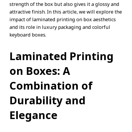
strength of the box but also gives it a glossy and
attractive finish. In this article, we will explore the
impact of laminated printing on box aesthetics
and its role in luxury packaging and colorful
keyboard boxes.
Laminated Printing
on Boxes: A
Combination of
Durability and
Elegance