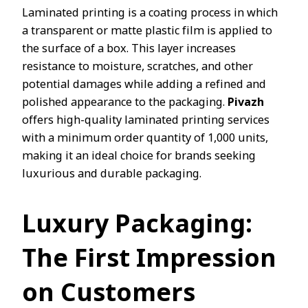
Laminated printing is a coating process in which
a transparent or matte plastic film is applied to
the surface of a box. This layer increases
resistance to moisture, scratches, and other
potential damages while adding a refined and
polished appearance to the packaging.
Pivazh
offers high-quality laminated printing services
with a minimum order quantity of 1,000 units,
making it an ideal choice for brands seeking
luxurious and durable packaging.
Luxury Packaging:
The First Impression
on Customers