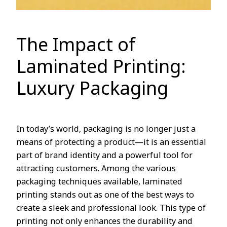
The Impact of
Laminated Printing:
Luxury Packaging
In today’s world, packaging is no longer just a
means of protecting a product—it is an essential
part of brand identity and a powerful tool for
attracting customers. Among the various
packaging techniques available, laminated
printing stands out as one of the best ways to
create a sleek and professional look. This type of
printing not only enhances the durability and