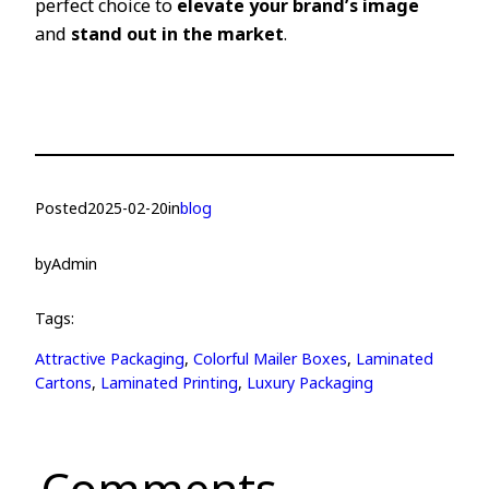
perfect choice to
elevate your brand’s image
and
stand out in the market
.
Posted
2025-02-20
in
blog
by
Admin
Tags:
Attractive Packaging
, 
Colorful Mailer Boxes
, 
Laminated
Cartons
, 
Laminated Printing
, 
Luxury Packaging