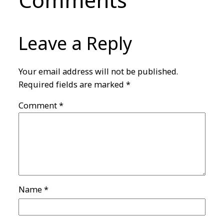
Comments
Leave a Reply
Your email address will not be published.
Required fields are marked
*
Comment
*
Name
*