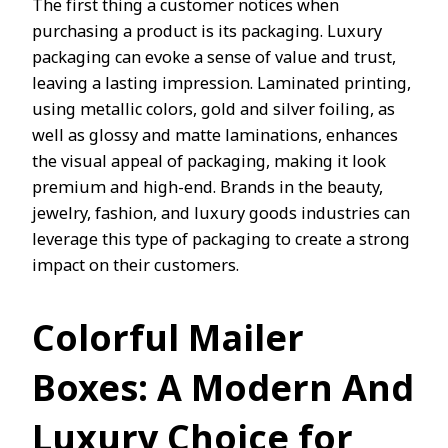
The first thing a customer notices when
purchasing a product is its packaging. Luxury
packaging can evoke a sense of value and trust,
leaving a lasting impression. Laminated printing,
using metallic colors, gold and silver foiling, as
well as glossy and matte laminations, enhances
the visual appeal of packaging, making it look
premium and high-end. Brands in the beauty,
jewelry, fashion, and luxury goods industries can
leverage this type of packaging to create a strong
impact on their customers.
Colorful Mailer
Boxes: A Modern And
Luxury
Choice for