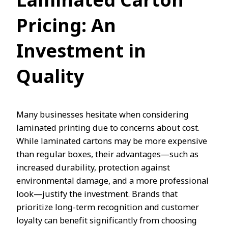
Laminated Carton
Pricing: An
Investment in
Quality
Many businesses hesitate when considering
laminated printing due to concerns about cost.
While laminated cartons may be more expensive
than regular boxes, their advantages—such as
increased durability, protection against
environmental damage, and a more professional
look—justify the investment. Brands that
prioritize long-term recognition and customer
loyalty can benefit significantly from choosing