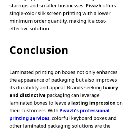
startups and smaller businesses,
Pivazh
offers
single-color silk screen printing with a lower
minimum order quantity, making it a cost-
effective solution.
Conclusion
Laminated printing on boxes not only enhances
the appearance of packaging but also improves
its durability and appeal. Brands seeking
luxury
and distinctive
packaging can leverage
laminated boxes to leave a
lasting impression
on
their customers. With
Pivazh’s professional
printing services
, colorful keyboard boxes and
other laminated packaging solutions are the