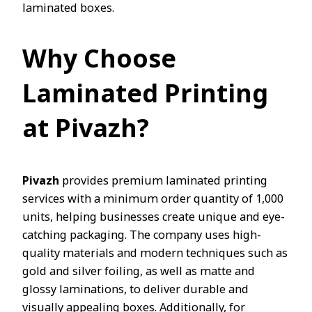
laminated boxes.
Why Choose
Laminated Printing
at Pivazh?
Pivazh
provides premium laminated printing
services with a minimum order quantity of 1,000
units, helping businesses create unique and eye-
catching packaging. The company uses high-
quality materials and modern techniques such as
gold and silver foiling, as well as matte and
glossy laminations, to deliver durable and
visually appealing boxes. Additionally, for