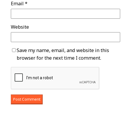
Email
*
Website
Save my name, email, and website in this
browser for the next time I comment.