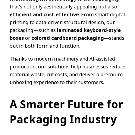
that’s not only aesthetically appealing but also
efficient and cost-effective
. From smart digital
printing to data-driven structural design, our
packaging—such as
laminated keyboard-style
boxes
or
colored cardboard packaging
—stands
out in both form and function.
Thanks to modern machinery and AI-assisted
production, our solutions help businesses reduce
material waste, cut costs, and deliver a premium
unboxing experience to their customers.
A Smarter Future for
Packaging Industry