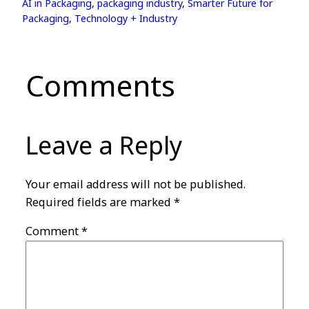
AI in Packaging
, 
packaging industry
, 
Smarter Future for
Packaging
, 
Technology + Industry
Comments
Leave a Reply
Your email address will not be published.
Required fields are marked
*
Comment
*