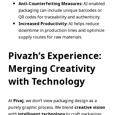
Anti-Counterfeiting Measures:
AI-enabled
packaging can include unique barcodes or
QR codes for traceability and authenticity.
Increased Productivity:
AI helps reduce
downtime in production lines and optimize
supply routes for raw materials.
Pivazh’s Experience:
Merging Creativity
with Technology
At
Pivaj
, we don’t view packaging design as a
purely graphic process. We blend
creative vision
with
intelligent technology
to craft packaging