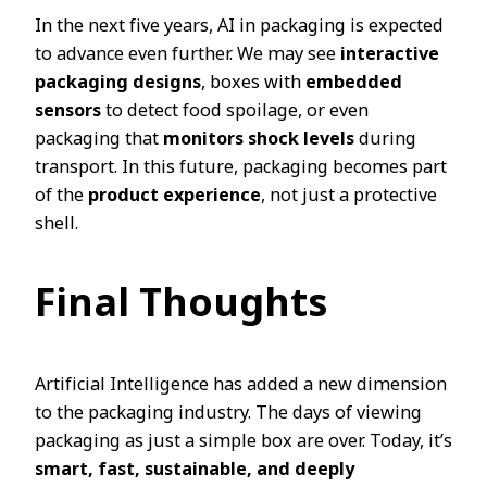
In the next five years, AI in packaging is expected
to advance even further. We may see
interactive
packaging designs
, boxes with
embedded
sensors
to detect food spoilage, or even
packaging that
monitors shock levels
during
transport. In this future, packaging becomes part
of the
product experience
, not just a protective
shell.
Final Thoughts
Artificial Intelligence has added a new dimension
to the packaging industry. The days of viewing
packaging as just a simple box are over. Today, it’s
smart, fast, sustainable, and deeply