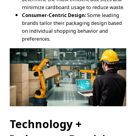
minimize cardboard usage to reduce waste.
Consumer-Centric Design:
Some leading
brands tailor their packaging design based
on individual shopping behavior and
preferences.
Technology +