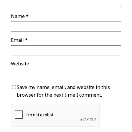
Name
*
Email
*
Website
Save my name, email, and website in this
browser for the next time I comment.