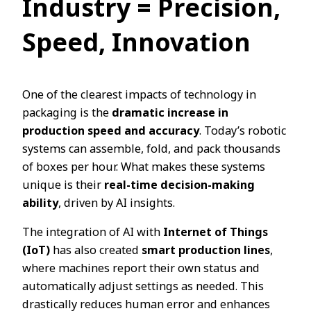
Industry = Precision,
Speed, Innovation
One of the clearest impacts of technology in
packaging is the
dramatic increase in
production speed and accuracy
. Today’s robotic
systems can assemble, fold, and pack thousands
of boxes per hour. What makes these systems
unique is their
real-time decision-making
ability
, driven by AI insights.
The integration of AI with
Internet of Things
(IoT)
has also created
smart production lines
,
where machines report their own status and
automatically adjust settings as needed. This
drastically reduces human error and enhances