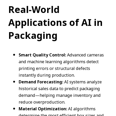
Real-World
Applications of AI in
Packaging
Smart Quality Control:
Advanced cameras
and machine learning algorithms detect
printing errors or structural defects
instantly during production.
Demand Forecasting:
AI systems analyze
historical sales data to predict packaging
demand—helping manage inventory and
reduce overproduction.
Material Optimization:
AI algorithms
determine the most efficient box sizes and