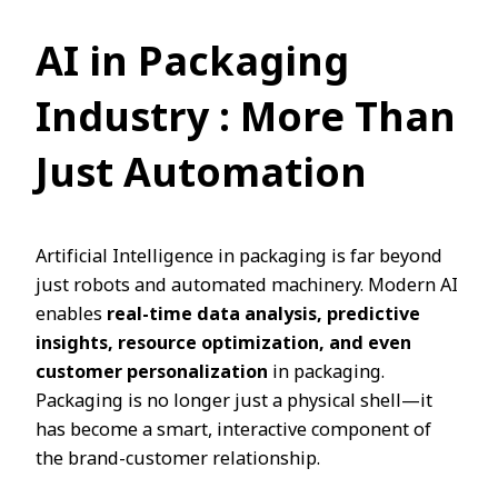
AI in Packaging
Industry
: More Than
Just Automation
Artificial Intelligence in packaging is far beyond
just robots and automated machinery. Modern AI
enables
real-time data analysis, predictive
insights, resource optimization, and even
customer personalization
in packaging.
Packaging is no longer just a physical shell—it
has become a smart, interactive component of
the brand-customer relationship.