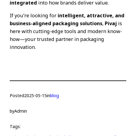
integrated
into how brands deliver value.
If you’re looking for
intelligent, attractive, and
business-aligned packaging solutions
,
Pivaj
is
here with cutting-edge tools and modern know-
how—your trusted partner in packaging
innovation.
Posted
2025-05-15
in
blog
by
Admin
Tags: