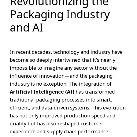
Revolutionizing the
Packaging Industry
and AI
In recent decades, technology and industry have
become so deeply intertwined that it’s nearly
impossible to imagine any sector without the
influence of innovation—and the packaging
industry is no exception. The integration of
Artificial Intelligence (AI)
has transformed
traditional packaging processes into smart,
efficient, and data-driven systems. This evolution
has not only improved production speed and
quality but has also reshaped customer
experience and supply chain performance.