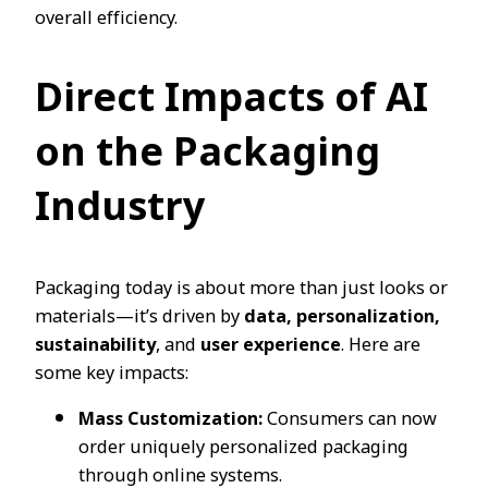
overall efficiency.
Direct Impacts of AI
on the Packaging
Industry
Packaging today is about more than just looks or
materials—it’s driven by
data, personalization,
sustainability
, and
user experience
. Here are
some key impacts:
Mass Customization:
Consumers can now
order uniquely personalized packaging
through online systems.