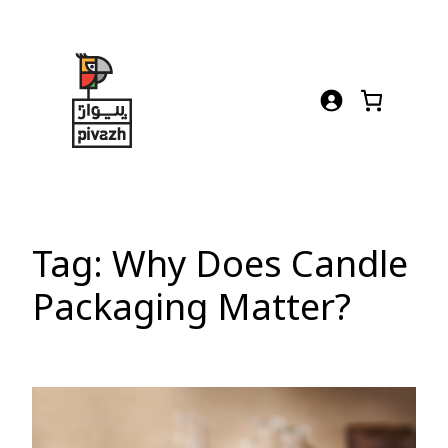
Skip
to
content
Tag:
Why Does Candle
Packaging Matter?