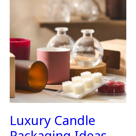
Luxury Candle