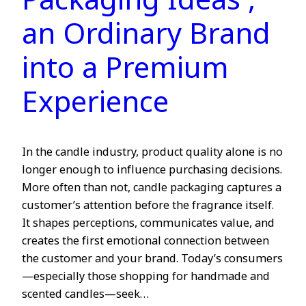
Packaging Ideas ,
an Ordinary Brand
into a Premium
Experience
In the candle industry, product quality alone is no
longer enough to influence purchasing decisions.
More often than not, candle packaging captures a
customer’s attention before the fragrance itself.
It shapes perceptions, communicates value, and
creates the first emotional connection between
the customer and your brand. Today’s consumers
—especially those shopping for handmade and
scented candles—seek…