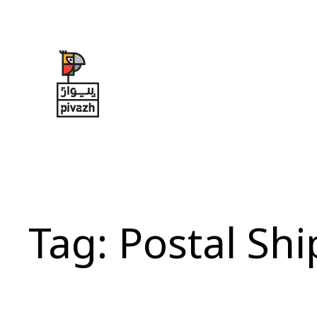
Skip
to
content
Tag:
Postal Sh