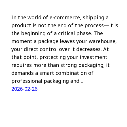
In the world of e-commerce, shipping a
product is not the end of the process—it is
the beginning of a critical phase. The
moment a package leaves your warehouse,
your direct control over it decreases. At
that point, protecting your investment
requires more than strong packaging; it
demands a smart combination of
professional packaging and…
2026-02-26