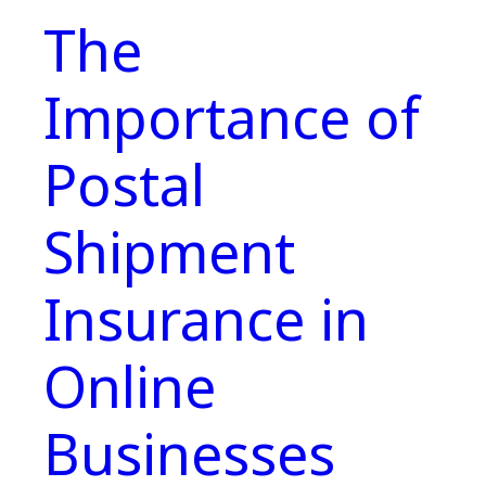
The
Importance of
Postal
Shipment
Insurance in
Online
Businesses