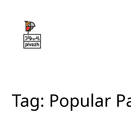
Skip
to
content
Tag:
Popular P