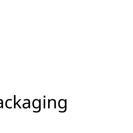
ackaging