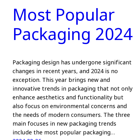
Most Popular
Packaging 2024
Packaging design has undergone significant
changes in recent years, and 2024 is no
exception. This year brings new and
innovative trends in packaging that not only
enhance aesthetics and functionality but
also focus on environmental concerns and
the needs of modern consumers. The three
main focuses in new packaging trends
include the most popular packaging…