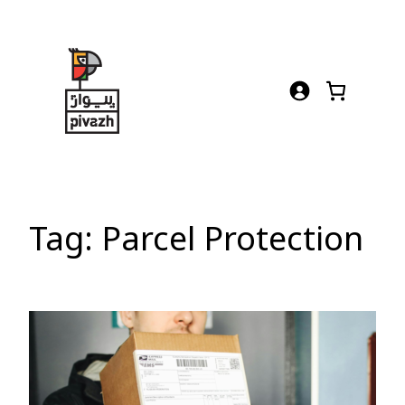
Skip
to
content
Tag:
Parcel Protection