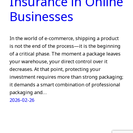
Insurance in Online
Businesses
In the world of e-commerce, shipping a product
is not the end of the process—it is the beginning
of a critical phase. The moment a package leaves
your warehouse, your direct control over it
decreases. At that point, protecting your
investment requires more than strong packaging;
it demands a smart combination of professional
packaging and…
2026-02-26