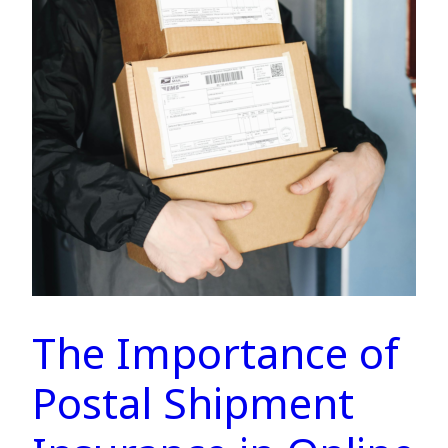
The Importance of
Postal Shipment