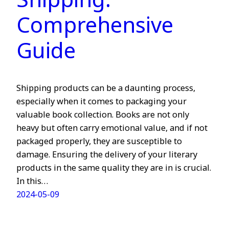
Shipping:
Comprehensive
Guide
Shipping products can be a daunting process,
especially when it comes to packaging your
valuable book collection. Books are not only
heavy but often carry emotional value, and if not
packaged properly, they are susceptible to
damage. Ensuring the delivery of your literary
products in the same quality they are in is crucial.
In this…
2024-05-09