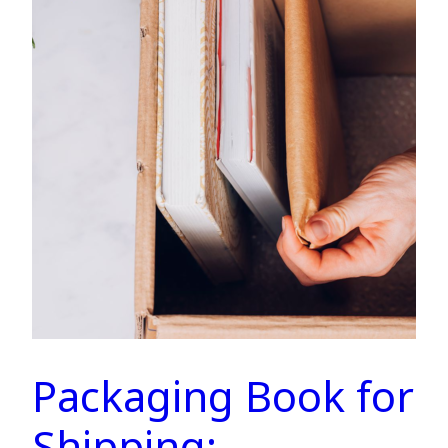
Packaging Book for