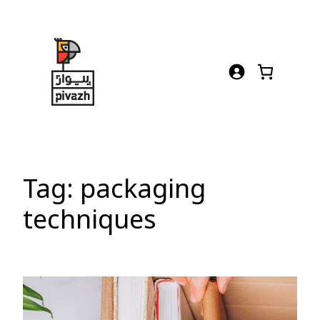
Skip
to
content
Tag:
packaging
techniques