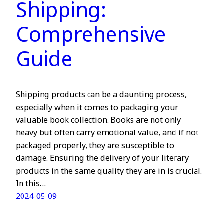
Shipping:
Comprehensive
Guide
Shipping products can be a daunting process,
especially when it comes to packaging your
valuable book collection. Books are not only
heavy but often carry emotional value, and if not
packaged properly, they are susceptible to
damage. Ensuring the delivery of your literary
products in the same quality they are in is crucial.
In this…
2024-05-09