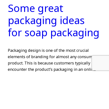
Some great
packaging ideas
for soap packaging
Packaging design is one of the most crucial
elements of branding for almost any consumer
product. This is because customers typically
encounter the product’s packaging in an online
advertisement, on a store shelf, or in the home of
a friend. All of these apply to soap packaging as
well. However, soap packaging should not only…
2024-01-11