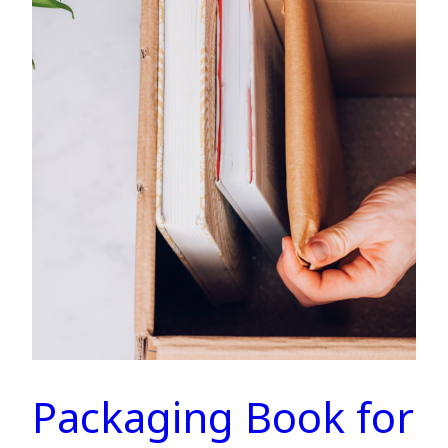
Packaging Book for