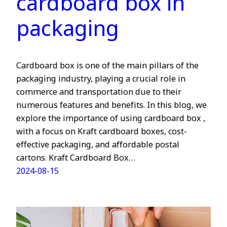
cardboard box in
packaging
Cardboard box is one of the main pillars of the
packaging industry, playing a crucial role in
commerce and transportation due to their
numerous features and benefits. In this blog, we
explore the importance of using cardboard box ,
with a focus on Kraft cardboard boxes, cost-
effective packaging, and affordable postal
cartons. Kraft Cardboard Box…
2024-08-15