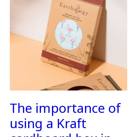
The importance of
using a Kraft