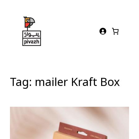
Skip
to
content
Tag:
mailer Kraft Box