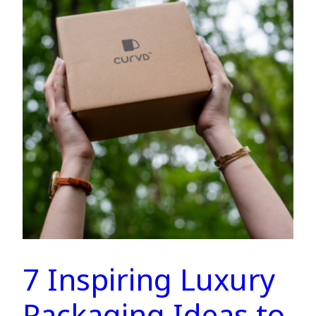
7 Inspiring Luxury