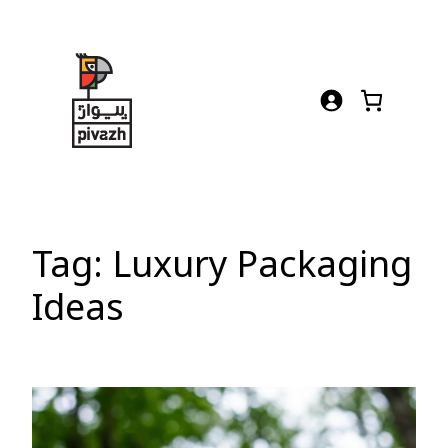
Skip
to
content
Tag:
Luxury Packaging
Ideas