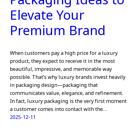
Packaging Ideas to
Elevate Your
Premium Brand
When customers pay a high price for a luxury
product, they expect to receive it in the most
beautiful, impressive, and memorable way
possible. That’s why luxury brands invest heavily
in packaging design—packaging that
communicates value, elegance, and refinement.
In fact, luxury packaging is the very first moment
a customer comes into contact with the…
2025-12-11