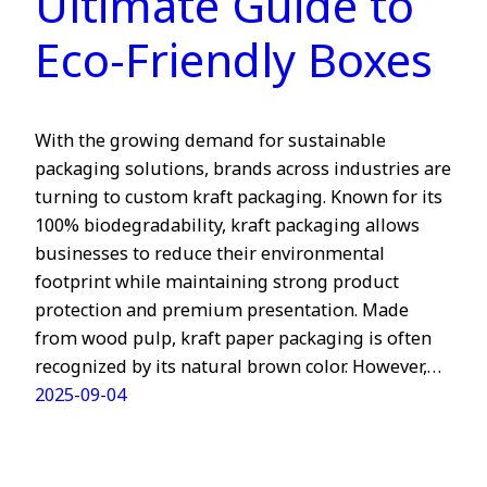
Ultimate Guide to
Eco-Friendly Boxes
With the growing demand for sustainable
packaging solutions, brands across industries are
turning to custom kraft packaging. Known for its
100% biodegradability, kraft packaging allows
businesses to reduce their environmental
footprint while maintaining strong product
protection and premium presentation. Made
from wood pulp, kraft paper packaging is often
recognized by its natural brown color. However,…
2025-09-04