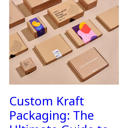
Custom Kraft
Packaging: The