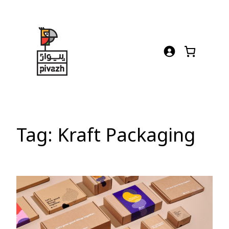
Skip
to
content
Tag:
Kraft Packaging