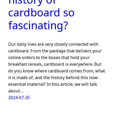
history of
cardboard so
fascinating?
Our daily lives are very closely connected with
cardboard. From the package that delivers your
online orders to the boxes that hold your
breakfast cereals, cardboard is everywhere. But
do you know where cardboard comes from, what
it is made of, and the history behind this now-
essential material? In this article, we will talk
about…
2024-07-25