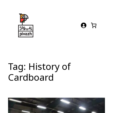
Skip
to
content
Tag:
History of
Cardboard