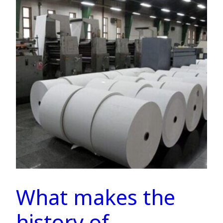
What makes the