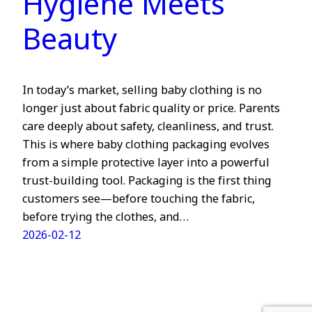
Hygiene Meets
Beauty
In today’s market, selling baby clothing is no
longer just about fabric quality or price. Parents
care deeply about safety, cleanliness, and trust.
This is where baby clothing packaging evolves
from a simple protective layer into a powerful
trust-building tool. Packaging is the first thing
customers see—before touching the fabric,
before trying the clothes, and…
2026-02-12