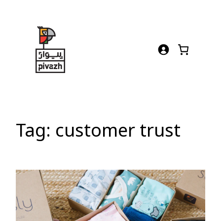
Skip
to
content
Tag:
customer trust