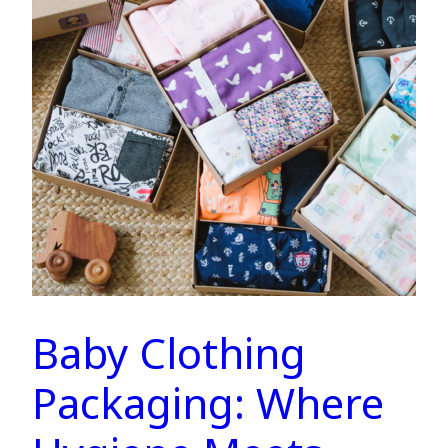
Baby Clothing
Packaging: Where