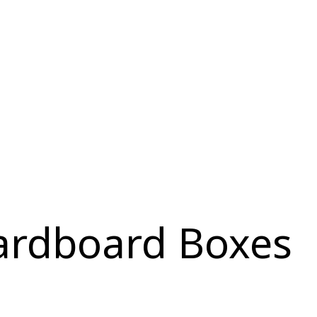
ardboard Boxes