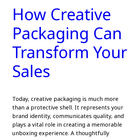
How Creative
Packaging Can
Transform Your
Sales
Today, creative packaging is much more
than a protective shell. It represents your
brand identity, communicates quality, and
plays a vital role in creating a memorable
unboxing experience. A thoughtfully