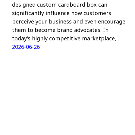
designed custom cardboard box can
significantly influence how customers
perceive your business and even encourage
them to become brand advocates. In
today’s highly competitive marketplace,…
2026-06-26