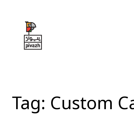
Skip
to
content
Tag:
Custom C