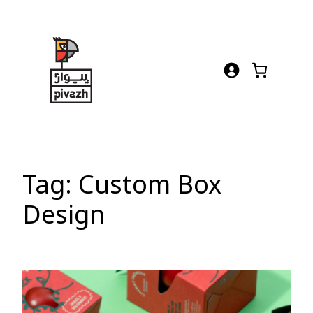
Skip
to
content
Tag:
Custom Box
Design