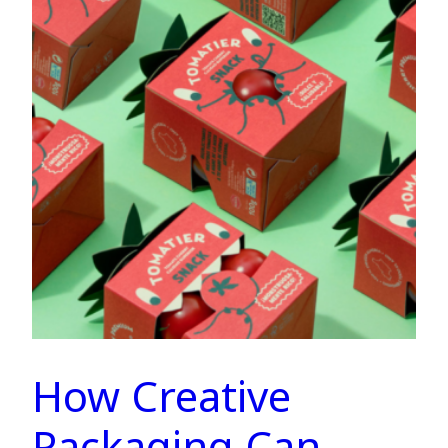
How Creative