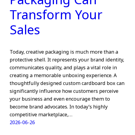
Packaging Can
Transform Your
Sales
Today, creative packaging is much more than a
protective shell. It represents your brand identity,
communicates quality, and plays a vital role in
creating a memorable unboxing experience. A
thoughtfully designed custom cardboard box can
significantly influence how customers perceive
your business and even encourage them to
become brand advocates. In today’s highly
competitive marketplace,…
2026-06-26