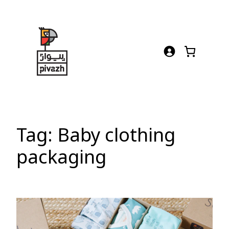
Skip
to
content
Tag:
Baby clothing
packaging